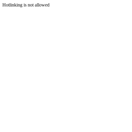
Hotlinking is not allowed